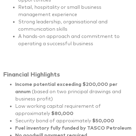
Retail, hospitality or small business
management experience
Strong leadership, organisational and
communication skills
A hands-on approach and commitment to
operating a successful business
Financial Highlights
Income potential exceeding $200,000 per
annum
(based on two principal drawings and
business profit)
Low working capital requirement of
approximately
$80,000
Security bond of approximately
$50,000
Fuel inventory fully funded by TASCO Petroleum
No goodwill payment required