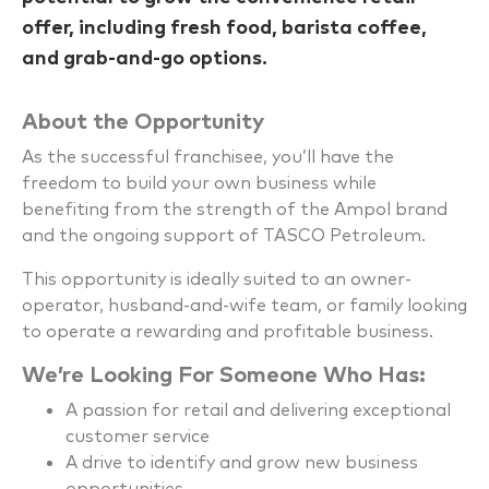
offer, including fresh food, barista coffee,
and grab-and-go options.
About the Opportunity
As the successful franchisee, you’ll have the
freedom to build your own business while
benefiting from the strength of the Ampol brand
and the ongoing support of TASCO Petroleum.
This opportunity is ideally suited to an owner-
operator, husband-and-wife team, or family looking
to operate a rewarding and profitable business.
We’re Looking For Someone Who Has:
A passion for retail and delivering exceptional
customer service
A drive to identify and grow new business
opportunities