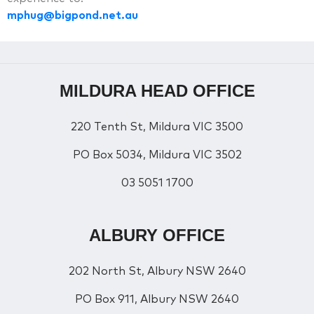
mphug@bigpond.net.au
MILDURA HEAD OFFICE
220 Tenth St, Mildura VIC 3500
PO Box 5034, Mildura VIC 3502
03 5051 1700
ALBURY OFFICE
202 North St, Albury NSW 2640
PO Box 911, Albury NSW 2640