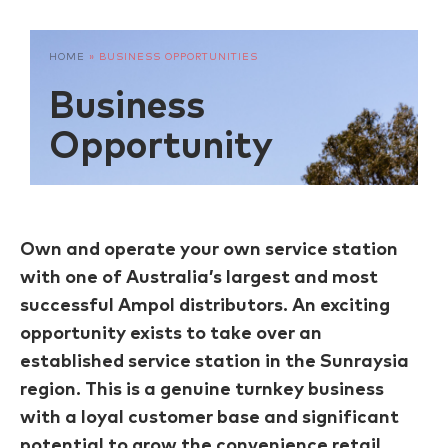
HOME
»
BUSINESS OPPORTUNITIES
Business
Opportunity
Own and operate your own service station
with one of Australia’s largest and most
successful Ampol distributors. An exciting
opportunity exists to take over an
established service station in the Sunraysia
region. This is a genuine turnkey business
with a loyal customer base and significant
potential to grow the convenience retail