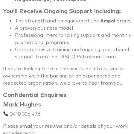
You’ll Receive Ongoing Support Including:
The strength and recognition of the
Ampol
brand
A proven business model
Professional merchandising support and monthly
promotional programs
Comprehensive training and ongoing operational
support from the TASCO Petroleum team
If you’re looking to take the next step into business
ownership with the backing of an experienced and
respected organisation, we’d love to hear from you.
Confidential Enquiries
Mark Hughes
0418 336 476
Please email your resume and/or details of your work
experience to: