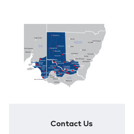
Contact Us