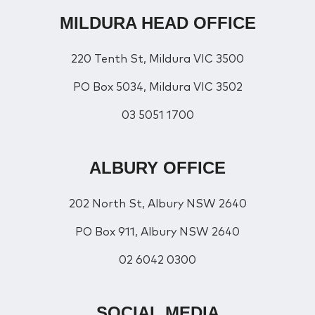
MILDURA HEAD OFFICE
220 Tenth St, Mildura VIC 3500
PO Box 5034, Mildura VIC 3502
03 5051 1700
ALBURY OFFICE
202 North St, Albury NSW 2640
PO Box 911, Albury NSW 2640
02 6042 0300
SOCIAL MEDIA