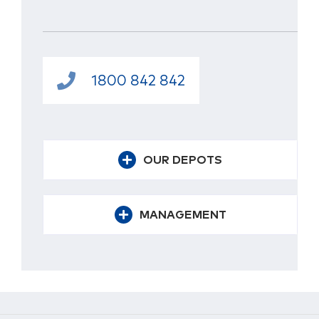
1800 842 842
OUR DEPOTS
MANAGEMENT