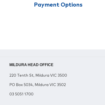
Payment Options
MILDURA HEAD OFFICE
220 Tenth St, Mildura VIC 3500
PO Box 5034, Mildura VIC 3502
03 5051 1700