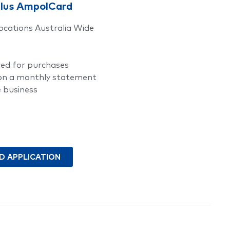
plus AmpolCard
ocations Australia Wide
red for purchases
 on a monthly statement
e business
 APPLICATION