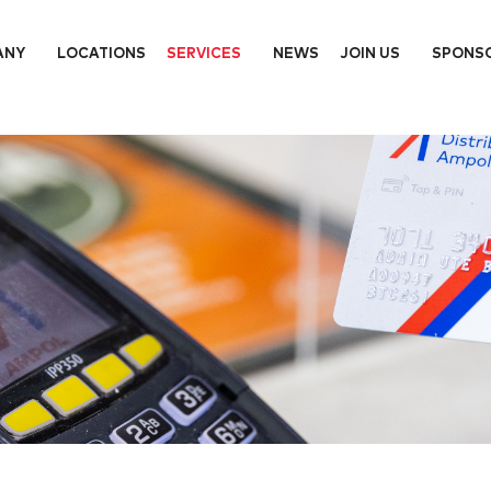
ANY
LOCATIONS
SERVICES
NEWS
JOIN US
SPONS