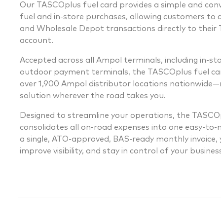
Our TASCOplus fuel card provides a simple and co
fuel and in-store purchases, allowing customers to 
and Wholesale Depot transactions directly to thei
account.
Accepted across all Ampol terminals, including in-s
outdoor payment terminals, the TASCOplus fuel car
over 1,900 Ampol distributor locations nationwide—m
solution wherever the road takes you.
Designed to streamline your operations, the TASCOp
consolidates all on-road expenses into one easy-to
a single, ATO-approved, BAS-ready monthly invoice, y
improve visibility, and stay in control of your busine