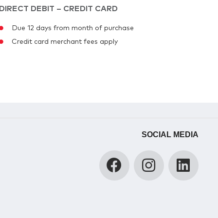
DIRECT DEBIT – CREDIT CARD
Due 12 days from month of purchase
Credit card merchant fees apply
SOCIAL MEDIA