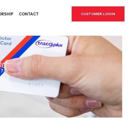
ORSHIP
CONTACT
CUSTOMER LOGIN