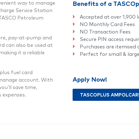
nvenient way to manage
Benefits of a TASCO
charge Service Station
Accepted at over 1,900 l
r TASCO Petroleum
NO Monthly Card Fees
NO Transaction Fees
tore, pay-at-pump and
Secure PIN access requi
d can also be used at
Purchases are itemised
aking it a reliable
Perfect for small & larg
lus fuel card
Apply Now!
-manage account. With
ou’ll save time,
ss expenses.
TASCOPLUS AMPOLCARD