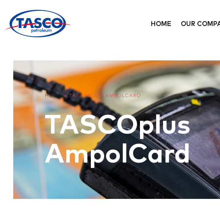
HOME
OUR COMP
HOME
»
TASCOPLUS AMPOLCARD
TASCOplus
AmpolCard