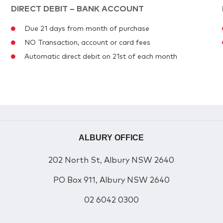
DIRECT DEBIT – BANK ACCOUNT
Due 21 days from month of purchase
NO Transaction, account or card fees
Automatic direct debit on 21st of each month
ALBURY OFFICE
202 North St, Albury NSW 2640
PO Box 911, Albury NSW 2640
02 6042 0300