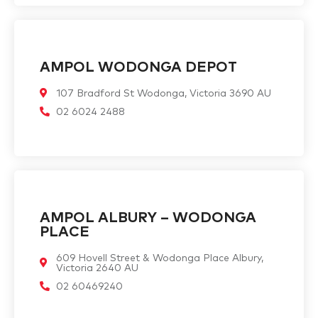
AMPOL WODONGA DEPOT
107 Bradford St Wodonga, Victoria 3690 AU
02 6024 2488
AMPOL ALBURY – WODONGA
PLACE
609 Hovell Street & Wodonga Place Albury,
Victoria 2640 AU
02 60469240