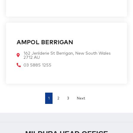
AMPOL BERRIGAN
162 Jerilderie St Berrigan, New South Wales
2712 AU
03 5885 1255
1
2
3
Next