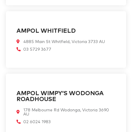
AMPOL WHITFIELD
4885 Main St Whitfield, Victoria 3733 AU
03 5729 3677
AMPOL WIMPY’S WODONGA
ROADHOUSE
178 Melbourne Rd Wodonga, Victoria 3690
AU
02 6024 1983