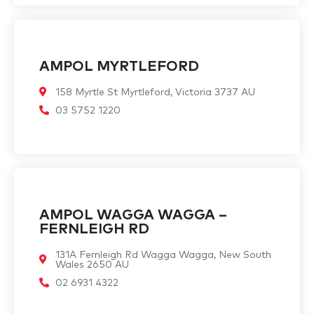
AMPOL MYRTLEFORD
158 Myrtle St Myrtleford, Victoria 3737 AU
03 5752 1220
AMPOL WAGGA WAGGA –
FERNLEIGH RD
131A Fernleigh Rd Wagga Wagga, New South
Wales 2650 AU
02 6931 4322