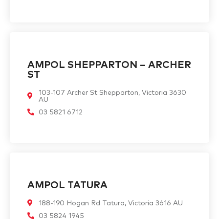
AMPOL SHEPPARTON – ARCHER
ST
103-107 Archer St Shepparton, Victoria 3630
AU
03 5821 6712
AMPOL TATURA
188-190 Hogan Rd Tatura, Victoria 3616 AU
03 5824 1945