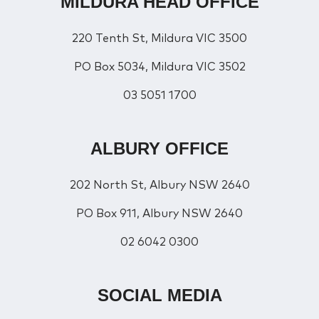
MILDURA HEAD OFFICE
220 Tenth St, Mildura VIC 3500
PO Box 5034, Mildura VIC 3502
03 5051 1700
ALBURY OFFICE
202 North St, Albury NSW 2640
PO Box 911, Albury NSW 2640
02 6042 0300
SOCIAL MEDIA