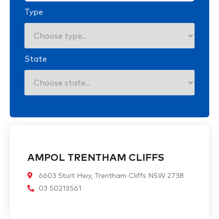
Type
State
AMPOL TRENTHAM CLIFFS
6603 Sturt Hwy, Trentham Cliffs NSW 2738
03 50213561