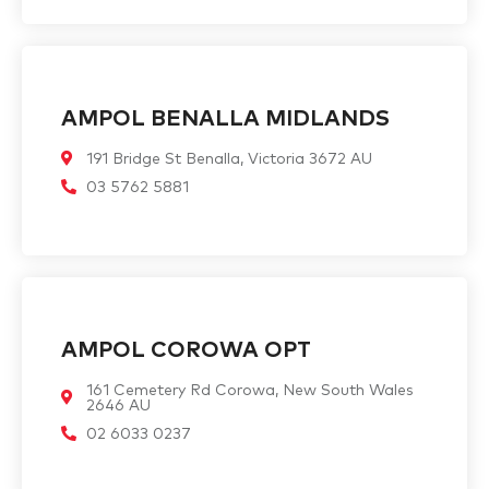
AMPOL BENALLA MIDLANDS
191 Bridge St Benalla, Victoria 3672 AU
03 5762 5881
AMPOL COROWA OPT
161 Cemetery Rd Corowa, New South Wales
2646 AU
02 6033 0237