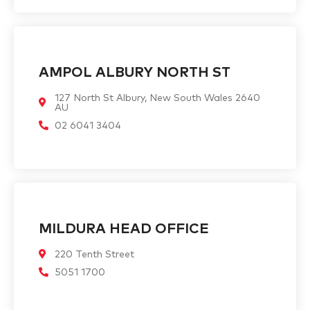
AMPOL ALBURY NORTH ST
127 North St Albury, New South Wales 2640
AU
02 6041 3404
MILDURA HEAD OFFICE
220 Tenth Street
5051 1700