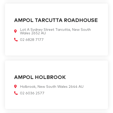
AMPOL TARCUTTA ROADHOUSE
Lot A Sydney Street Tarcutta, New South
Wales 2652 AU
02 6828 7177
AMPOL HOLBROOK
Holbrook, New South Wales 2644 AU
02 6036 2577