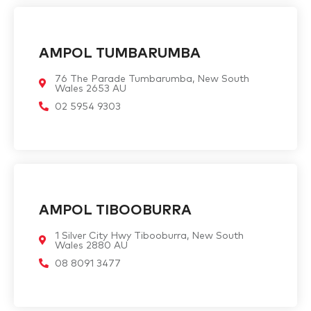
AMPOL TUMBARUMBA
76 The Parade Tumbarumba, New South
Wales 2653 AU
02 5954 9303
AMPOL TIBOOBURRA
1 Silver City Hwy Tibooburra, New South
Wales 2880 AU
08 8091 3477