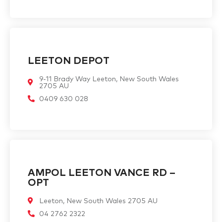
LEETON DEPOT
9-11 Brady Way Leeton, New South Wales
2705 AU
0409 630 028
AMPOL LEETON VANCE RD –
OPT
Leeton, New South Wales 2705 AU
04 2762 2322