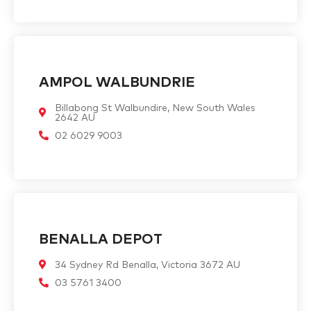
AMPOL WALBUNDRIE
Billabong St Walbundire, New South Wales
2642 AU
02 6029 9003
BENALLA DEPOT
34 Sydney Rd Benalla, Victoria 3672 AU
03 5761 3400