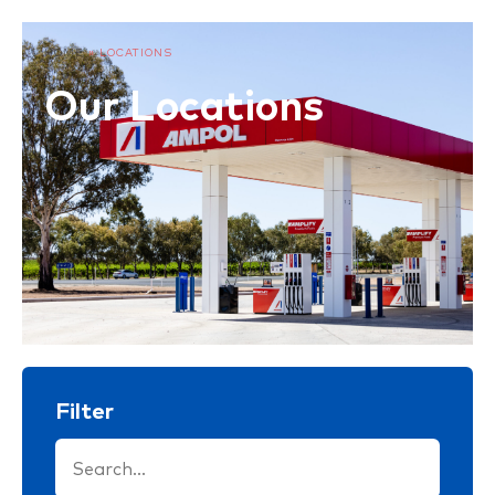
HOME
»
LOCATIONS
Our Locations
Filter