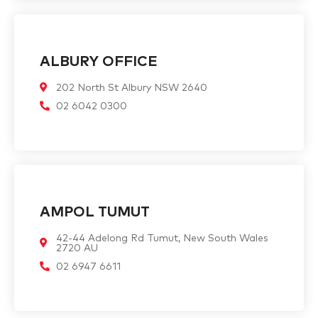
ALBURY OFFICE
202 North St Albury NSW 2640
02 6042 0300
AMPOL TUMUT
42-44 Adelong Rd Tumut, New South Wales
2720 AU
02 6947 6611