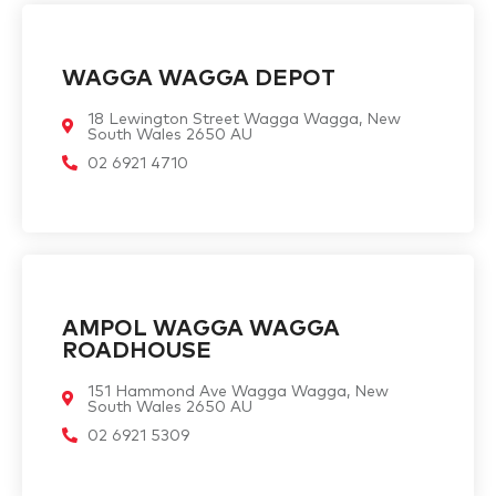
WAGGA WAGGA DEPOT
18 Lewington Street Wagga Wagga, New
South Wales 2650 AU
02 6921 4710
AMPOL WAGGA WAGGA
ROADHOUSE
151 Hammond Ave Wagga Wagga, New
South Wales 2650 AU
02 6921 5309