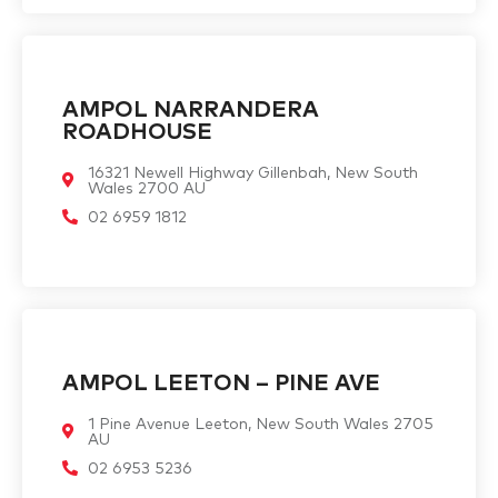
AMPOL NARRANDERA
ROADHOUSE
16321 Newell Highway Gillenbah, New South
Wales 2700 AU
02 6959 1812
AMPOL LEETON – PINE AVE
1 Pine Avenue Leeton, New South Wales 2705
AU
02 6953 5236