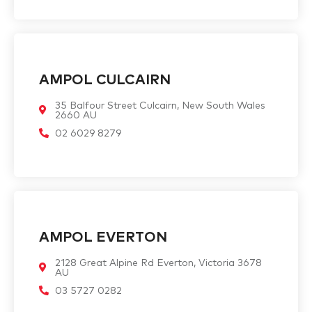
AMPOL CULCAIRN
35 Balfour Street Culcairn, New South Wales
2660 AU
02 6029 8279
AMPOL EVERTON
2128 Great Alpine Rd Everton, Victoria 3678
AU
03 5727 0282