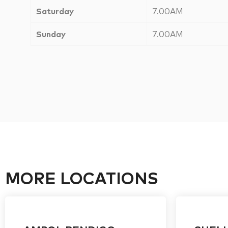
Saturday
7.00AM
Sunday
7.00AM
MORE LOCATIONS