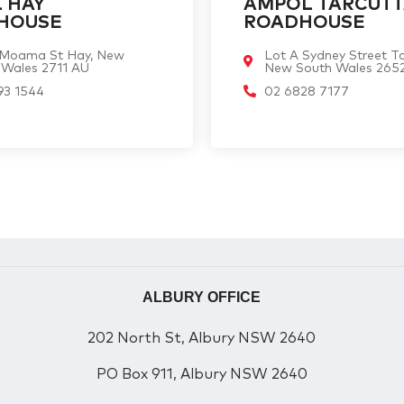
 HAY
AMPOL TARCUT
HOUSE
ROADHOUSE
 Moama St Hay, New
Lot A Sydney Street Ta
 Wales 2711 AU
New South Wales 265
93 1544
02 6828 7177
ALBURY OFFICE
202 North St, Albury NSW 2640
PO Box 911, Albury NSW 2640