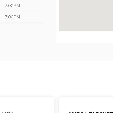
7.00PM
7.00PM