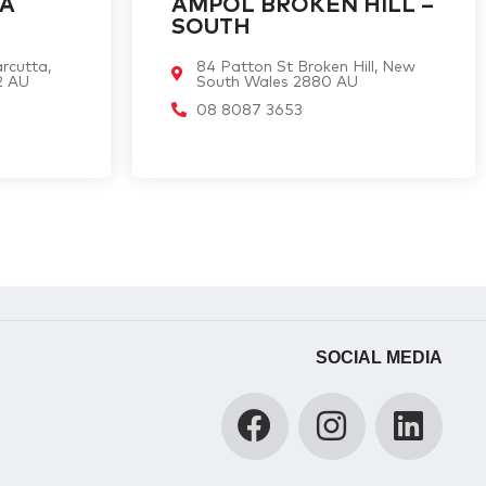
TA
AMPOL BROKEN HILL –
SOUTH
rcutta,
84 Patton St Broken Hill, New
2 AU
South Wales 2880 AU
08 8087 3653
SOCIAL MEDIA