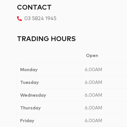
CONTACT
03 5824 1945
TRADING HOURS
Open
Monday
6.00AM
Tuesday
6.00AM
Wednesday
6.00AM
Thursday
6.00AM
Friday
6.00AM