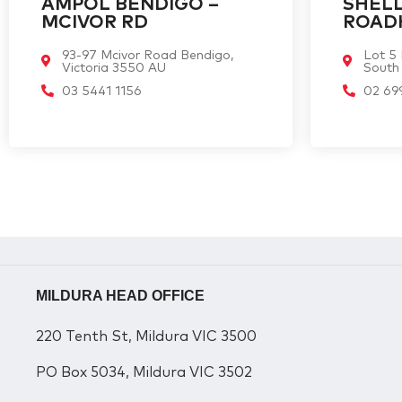
AMPOL BENDIGO –
SHELL
MCIVOR RD
ROAD
93-97 Mcivor Road Bendigo,
Lot 5
Victoria 3550 AU
South
03 5441 1156
02 69
MILDURA HEAD OFFICE
220 Tenth St, Mildura VIC 3500
PO Box 5034, Mildura VIC 3502