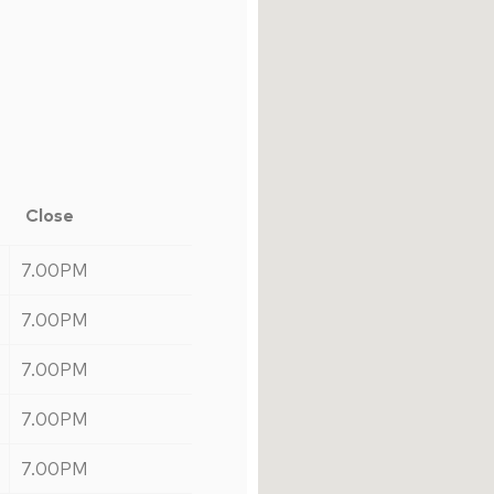
Close
7.00PM
7.00PM
7.00PM
7.00PM
7.00PM