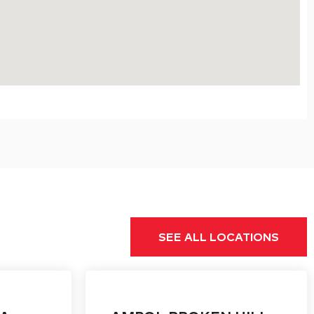
SEE ALL LOCATIONS