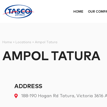
HOME
OUR COMP
Home
»
Locations
»
Ampol Tatura
AMPOL TATURA
ADDRESS
188-190 Hogan Rd Tatura, Victoria 3616 