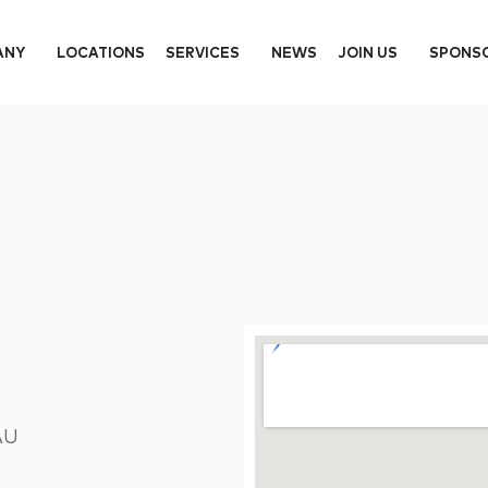
ANY
LOCATIONS
SERVICES
NEWS
JOIN US
SPONS
AU