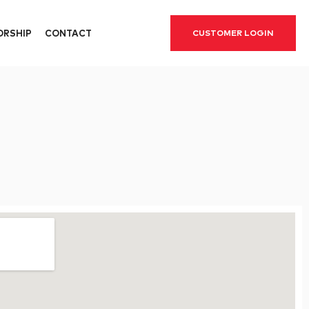
ORSHIP
CONTACT
CUSTOMER LOGIN