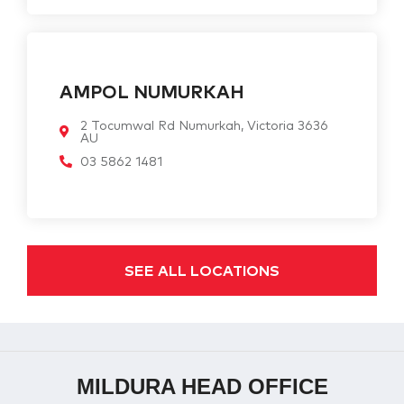
AMPOL NUMURKAH
2 Tocumwal Rd Numurkah, Victoria 3636
AU
03 5862 1481
SEE ALL LOCATIONS
MILDURA HEAD OFFICE