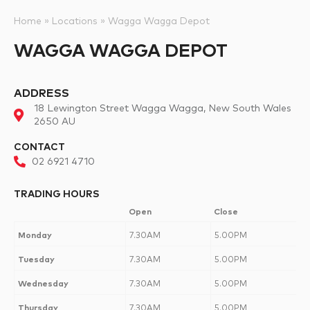
Home
»
Locations
»
Wagga Wagga Depot
WAGGA WAGGA DEPOT
ADDRESS
18 Lewington Street Wagga Wagga, New South Wales
2650 AU
CONTACT
02 6921 4710
TRADING HOURS
Open
Close
Monday
7.30AM
5.00PM
Tuesday
7.30AM
5.00PM
Wednesday
7.30AM
5.00PM
Thursday
7.30AM
5.00PM