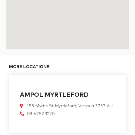
MORE LOCATIONS
AMPOL MYRTLEFORD
158 Myrtle St Myrtleford, Victoria 3737 AU
03 5752 1220