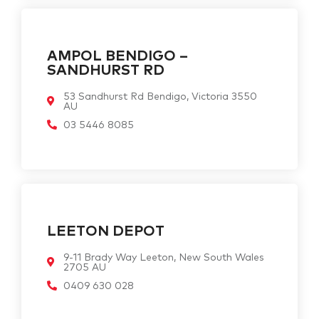
AMPOL BENDIGO –
SANDHURST RD
53 Sandhurst Rd Bendigo, Victoria 3550
AU
03 5446 8085
LEETON DEPOT
9-11 Brady Way Leeton, New South Wales
2705 AU
0409 630 028