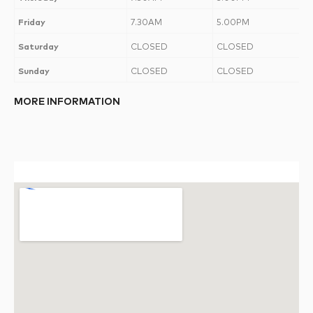
Friday
7.30AM
5.00PM
Saturday
CLOSED
CLOSED
Sunday
CLOSED
CLOSED
MORE INFORMATION