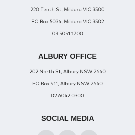
220 Tenth St, Mildura VIC 3500
PO Box 5034, Mildura VIC 3502
03 5051 1700
ALBURY OFFICE
202 North St, Albury NSW 2640
PO Box 911, Albury NSW 2640
02 6042 0300
SOCIAL MEDIA