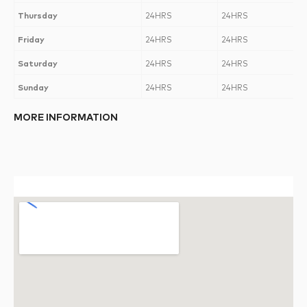
Thursday
24HRS
24HRS
Friday
24HRS
24HRS
Saturday
24HRS
24HRS
Sunday
24HRS
24HRS
MORE INFORMATION