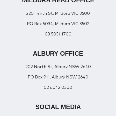
MILDURA HEAD OFFICE
220 Tenth St, Mildura VIC 3500
PO Box 5034, Mildura VIC 3502
03 5051 1700
ALBURY OFFICE
202 North St, Albury NSW 2640
PO Box 911, Albury NSW 2640
02 6042 0300
SOCIAL MEDIA