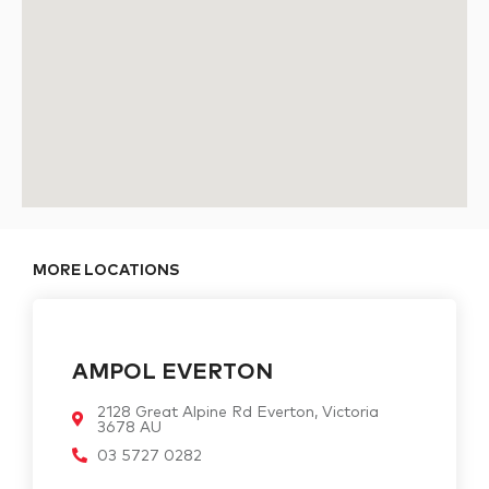
MORE LOCATIONS
AMPOL EVERTON
2128 Great Alpine Rd Everton, Victoria
3678 AU
03 5727 0282