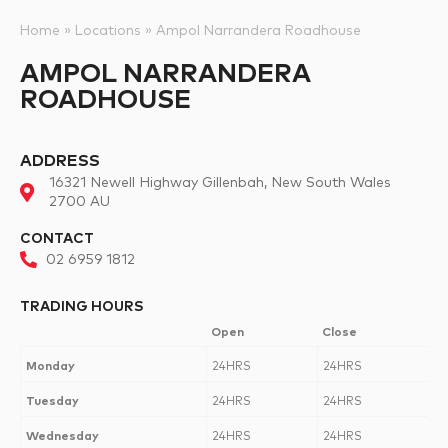
Home
»
Locations
»
Ampol Narrandera Roadhouse
AMPOL NARRANDERA
ROADHOUSE
ADDRESS
16321 Newell Highway Gillenbah, New South Wales
2700 AU
CONTACT
02 6959 1812
TRADING HOURS
Open
Close
Monday
24HRS
24HRS
Tuesday
24HRS
24HRS
Wednesday
24HRS
24HRS