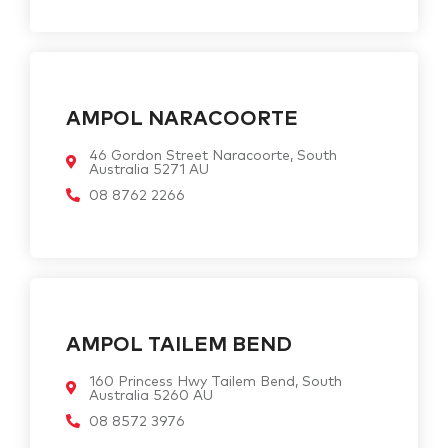
AMPOL NARACOORTE
46 Gordon Street Naracoorte, South
Australia 5271 AU
08 8762 2266
AMPOL TAILEM BEND
160 Princess Hwy Tailem Bend, South
Australia 5260 AU
08 8572 3976