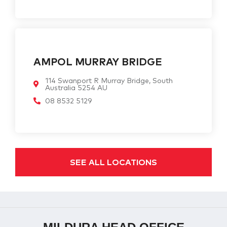
AMPOL MURRAY BRIDGE
114 Swanport R Murray Bridge, South
Australia 5254 AU
08 8532 5129
SEE ALL LOCATIONS