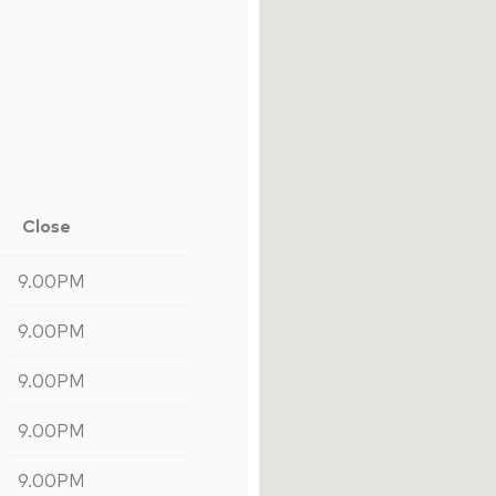
Close
9.00PM
9.00PM
9.00PM
9.00PM
9.00PM