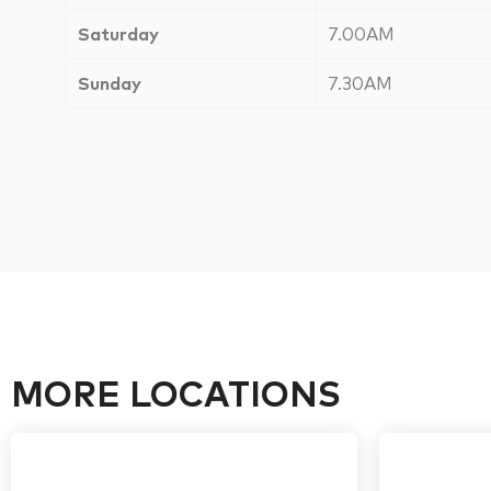
Saturday
7.00AM
Sunday
7.30AM
MORE LOCATIONS