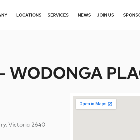
ANY
LOCATIONS
SERVICES
NEWS
JOIN US
SPONS
 – WODONGA PLA
y, Victoria 2640