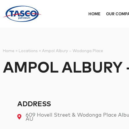
HOME
OUR COMP
Home
»
Locations
»
Ampol Albury – Wodonga Place
AMPOL ALBURY
ADDRESS
609 Hovell Street & Wodonga Place Albur
AU