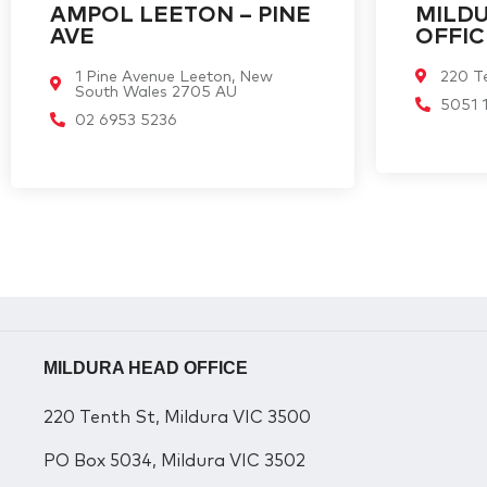
AMPOL LEETON – PINE
MILD
AVE
OFFIC
1 Pine Avenue Leeton, New
220 Te
South Wales 2705 AU
5051 
02 6953 5236
MILDURA HEAD OFFICE
220 Tenth St, Mildura VIC 3500
PO Box 5034, Mildura VIC 3502