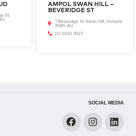
UD
AMPOL SWAN HILL –
BEVERIDGE ST
ay St
 AU
1 Beveridge St Swan Hill, Victoria
3585 AU
03 5032 9327
SOCIAL MEDIA