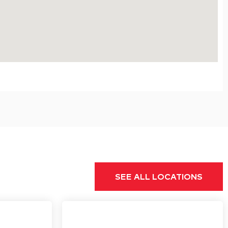
SEE ALL LOCATIONS