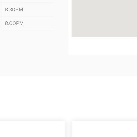
8.30PM
8.00PM