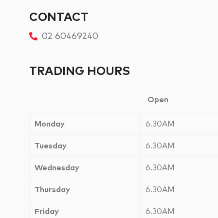
CONTACT
02 60469240
TRADING HOURS
Open
Monday
6.30AM
Tuesday
6.30AM
Wednesday
6.30AM
Thursday
6.30AM
Friday
6.30AM