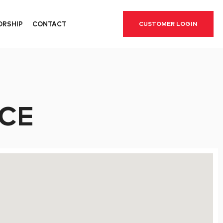
ORSHIP
CONTACT
CUSTOMER LOGIN
CE