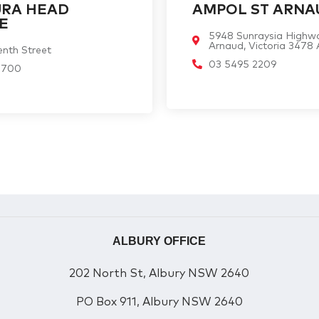
URA HEAD
AMPOL ST ARNA
E
5948 Sunraysia Highw
Arnaud, Victoria 3478
nth Street
03 5495 2209
1700
ALBURY OFFICE
202 North St, Albury NSW 2640
PO Box 911, Albury NSW 2640