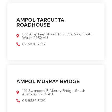
AMPOL TARCUTTA
ROADHOUSE
Lot A Sydney Street Tarcutta, New South
Wales 2652 AU
02 6828 7177
AMPOL MURRAY BRIDGE
114 Swanport R Murray Bridge, South
Australia 5254 AU
08 8532 5129