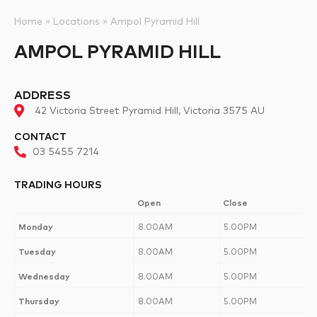
Home
»
Locations
»
Ampol Pyramid Hill
AMPOL PYRAMID HILL
ADDRESS
42 Victoria Street Pyramid Hill, Victoria 3575 AU
CONTACT
03 5455 7214
TRADING HOURS
Open
Close
Monday
8.00AM
5.00PM
Tuesday
8.00AM
5.00PM
Wednesday
8.00AM
5.00PM
Thursday
8.00AM
5.00PM