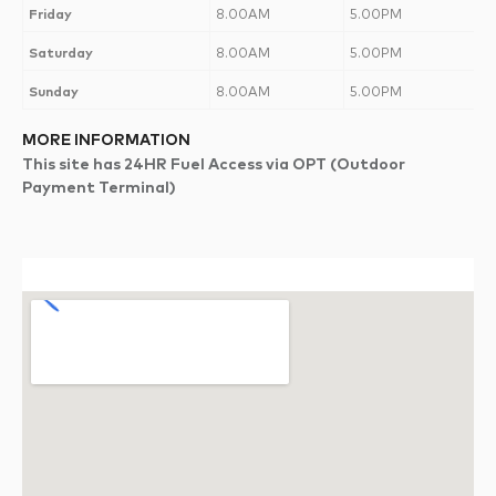
Friday
8.00AM
5.00PM
Saturday
8.00AM
5.00PM
Sunday
8.00AM
5.00PM
MORE INFORMATION
This site has 24HR Fuel Access via OPT (Outdoor
Payment Terminal)