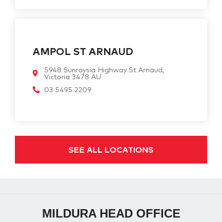
AMPOL ST ARNAUD
5948 Sunraysia Highway St Arnaud,
Victoria 3478 AU
03 5495 2209
SEE ALL LOCATIONS
MILDURA HEAD OFFICE