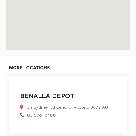
MORE LOCATIONS
BENALLA DEPOT
34 Sydney Rd Benalla, Victoria 3672 AU
03 5761 3400