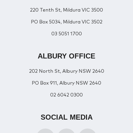
220 Tenth St, Mildura VIC 3500
PO Box 5034, Mildura VIC 3502
03 5051 1700
ALBURY OFFICE
202 North St, Albury NSW 2640
PO Box 911, Albury NSW 2640
02 6042 0300
SOCIAL MEDIA